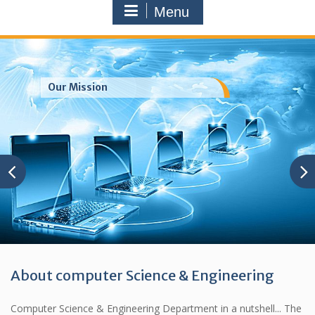
Menu
Our Mission
About computer Science & Engineering
Computer Science & Engineering Department in a nutshell... The