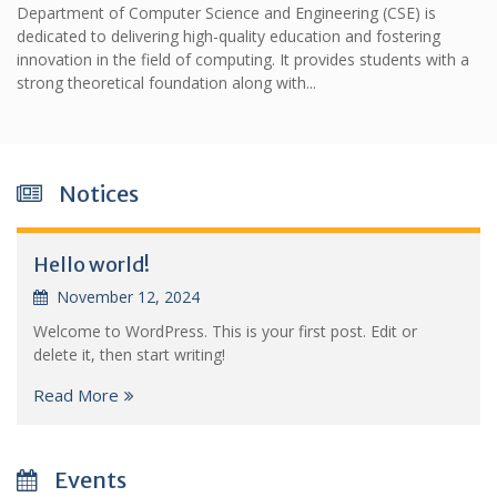
Department of Computer Science and Engineering (CSE) is
dedicated to delivering high-quality education and fostering
innovation in the field of computing. It provides students with a
strong theoretical foundation along with...
Notices
Hello world!
November 12, 2024
Welcome to WordPress. This is your first post. Edit or
delete it, then start writing!
Read More
Events