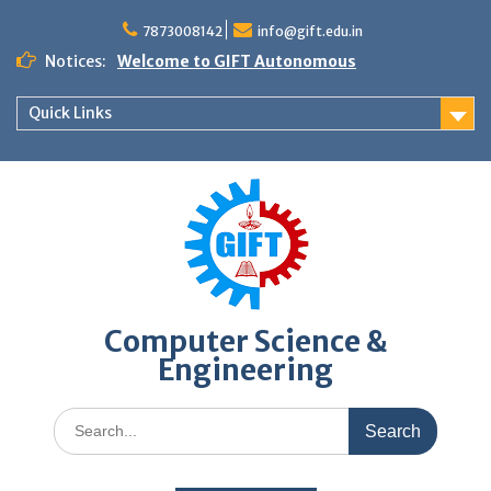
Skip
to
7873008142
info@gift.edu.in
content
Notices:
Welcome to GIFT Autonomous
Quick Links
Computer Science &
Engineering
Search
for: