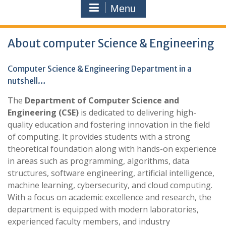
Menu
About computer Science & Engineering
Computer Science & Engineering Department in a
nutshell…
The
Department of Computer Science and
Engineering (CSE)
is dedicated to delivering high-
quality education and fostering innovation in the field
of computing. It provides students with a strong
theoretical foundation along with hands-on experience
in areas such as programming, algorithms, data
structures, software engineering, artificial intelligence,
machine learning, cybersecurity, and cloud computing.
With a focus on academic excellence and research, the
department is equipped with modern laboratories,
experienced faculty members, and industry