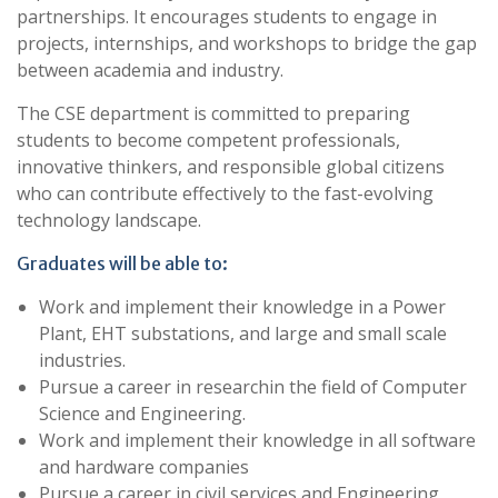
partnerships. It encourages students to engage in
projects, internships, and workshops to bridge the gap
between academia and industry.
The CSE department is committed to preparing
students to become competent professionals,
innovative thinkers, and responsible global citizens
who can contribute effectively to the fast-evolving
technology landscape.
Graduates will be able to:
Work and implement their knowledge in a Power
Plant, EHT substations, and large and small scale
industries.
Pursue a career in researchin the field of Computer
Science and Engineering.
Work and implement their knowledge in all software
and hardware companies
Pursue a career in civil services and Engineering