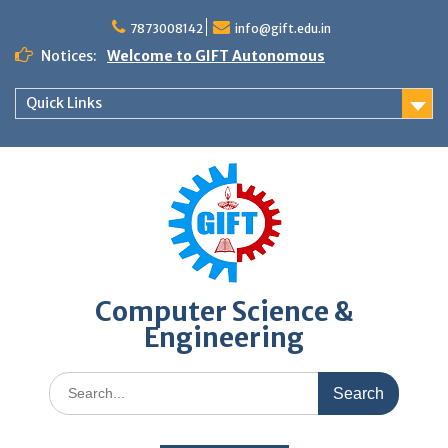
Skip
to
7873008142
info@gift.edu.in
content
Notices:
Welcome to GIFT Autonomous
Quick Links
Computer Science &
Engineering
Search
for: