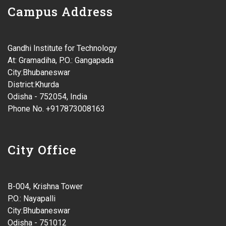
Campus Address
Gandhi Institute for Technology
At: Gramadiha, P.O.: Gangapada
City:Bhubaneswar
District:Khurda
Odisha - 752054, India
Phone No. +917873008163
City Office