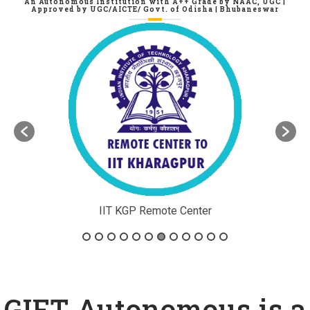
GIFT Autonomous, Bhubaneswar
An Autonomous Institution with A++ Grade by NAAC, UGC |
Approved by UGC/AICTE/ Govt. of Odisha | Bhubaneswar
r
ATAL AICTE Center