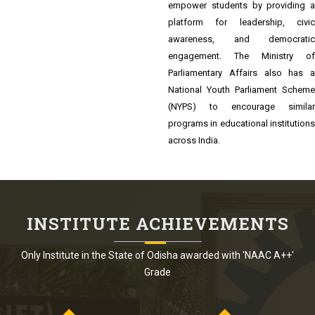
Bhubaneswar, Odisha, regularly
organizes Youth Parliament events,
including the 17th Youth Parliament
Competition. These events aim to
empower students by providing a
platform for leadership, civic
awareness, and democratic
engagement. The Ministry of
Parliamentary Affairs also has a
National Youth Parliament Scheme
(NYPS) to encourage similar
programs in educational institutions
across India.
INSTITUTE ACHIEVEMENTS