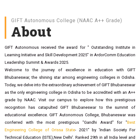
MCA
NAAC With Grade A++
GIFT Autonomous College (NAAC A++ Grade)
About
GIFT Autonomous received the award for " Outstanding Institute in
Learning Initiative and Skill Development 2025" in ArdorComm Education
Leadership Summit & Awards 2025.
Welcome to the journey of excellence in education with GIFT
Bhubaneswar, the shining star among engineering colleges in Odisha.
Today, we delve into the extraordinary achievement of GIFT Bhubaneswar
as the only engineering college in Odisha to be accredited with an A++
grade by NAAC. Visit our campus to explore how this prestigious