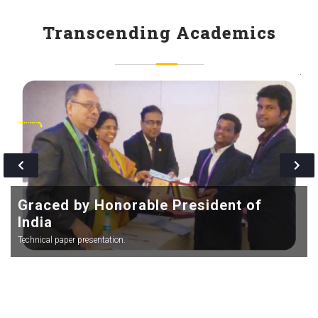
more simpler and lucid.
Transcending Academics
Graced by Honorable President of
India