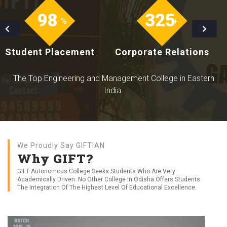
Only Institute in the State of Odisha awarded with 'NAAC A++'
Grade
98
325
%
+
Student Placement
Corporate Relations
The Top Engineering and Management College in Eastern
India.
We Proudly Say GIFTIAN
Why GIFT?