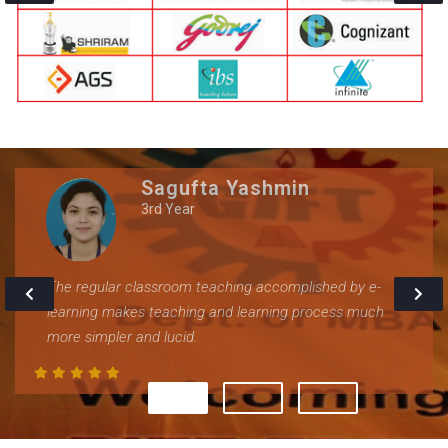
Sagufta Yashmin
3rd Year
The regular classroom teaching accomplished by e-
learning makes teaching and learning process much