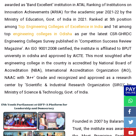
recognition has catapulted GIFT Bhubaneswar to the summit of
educational excellence. GIFT Autonomous College, Bhubaneswar was
conferred with the most prestigious "Gandhi Award" for "
Best
Engineering College of Orissa State
- 2021" by 'Indian Society For
Technical Education (ISTE),New Delhi'. Ranked 29th in all India level and
awarded as 'Band Excellent' institution in ATAL Ranking of Institutions on
Innovation Achievements (ARIIA) for the academic year 2021-22 by the
Ministry of Education, Govt. of India in 2021. Ranked at 5th position
among
Top Engineering Colleges of Excellence in India
and 1st among
top
engineering colleges in Odisha
as per the latest CSR-GHRDC
Engineering Colleges Survey published in 'Competition Success Review
Magazine'. An ISO 9001:2008 certified, the institute is affiliated to BPUT
university in odisha and approved by AICTE. This most soughted after
engineering college in the country is accredited by National Board of
Accreditation (NBA), International Accreditation Organization (IAO),
NAAC with 'A++' Grade and recognized and approved as a research
center by 'Scientific & Industrial Research Organization (SIRO)' by
Ministry of Science & Technology, Govt. of India.