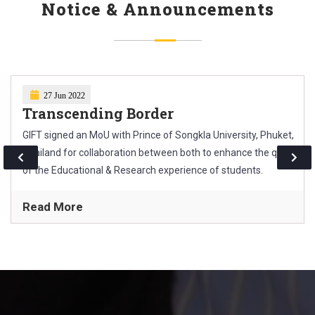
Technical paper presentation.
Notice & Announcements
27 Jun 2022
Transcending Border
GIFT signed an MoU with Prince of Songkla University, Phuket,
Thailand for collaboration between both to enhance the quality
of the Educational & Research experience of students.
Read More