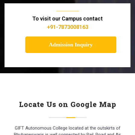
To visit our Campus contact
+91-7873008163