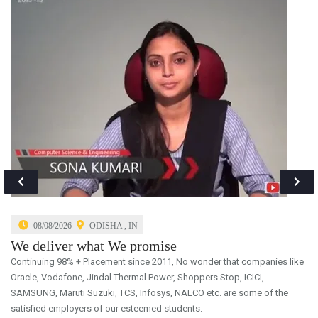
GIFT Autonomous College Seeks Students Who Are Very
Academically Driven. No Other College In Odisha Offers Students
The Integration Of The Highest Level Of Educational Excellence.
08/08/2026
ODISHA , IN