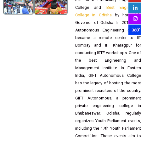
Founded in 2007 by Balaram Panda
Trust, the institute was awarded as
the Most Promising Engineering
College and
Best Engineerin
College in Odisha
by honorable
Governor of Odisha. In 2012 GIFT
Autonomous Engineering college
became a remote center to IIT
Bombay and IIT Kharagpur for
conducting ISTE workshops. One of
the best Engineering and
Management Institute in Eastern
India, GIFT Autonomous College
has the legacy of hosting the most
prominent recruiters of the country.
GIFT Autonomous, a prominent
private engineering college in