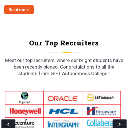
We deliver what We promise
Continuing 98% + Placement since 2011, No wonder that companies like
Oracle, Vodafone, Jindal Thermal Power, Shoppers Stop, ICICI,
SAMSUNG, Maruti Suzuki, TCS, Infosys, NALCO etc. are some of the
satisfied employers of our esteemed students.
Read more
Our Top Recruiters
Meet our top recruiters, where our bright students have
been recently placed. Congratulations to all the
students from GIFT Autonomous College!!