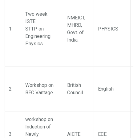
Two week
NMEICT,
ISTE
MHRD,
J
1
STTP on
PHYSICS
Govt. of
M
Engineering
India.
Physics
Workshop on
British
2
English
B
BEC Vantage
Council
workshop on
Induction of
3
Newly
AICTE
ECE
D