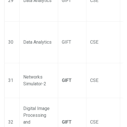
29
Data Analytics
GIFT
CSE
30
Data Analytics
GIFT
CSE
Networks
31
GIFT
CSE
Simulator-2
Digital Image
Processing
32
and
GIFT
CSE