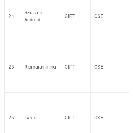
Basic on
24
GIFT
CSE
Android
25
R programming
GIFT
CSE
26
Latex
GIFT
CSE