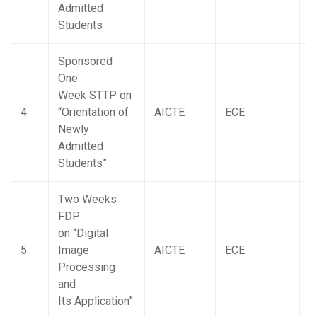
Admitted
Students
Sponsored
One
Week STTP on
4
“Orientation of
AICTE
ECE
D
Newly
Admitted
Students”
Two Weeks
FDP
on “Digital
5
Image
AICTE
ECE
D
Processing
and
Its Application”