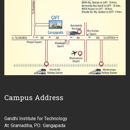
Campus Address
Gandhi Institute for Technology
At: Gramadiha, P.O.: Gangapada