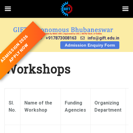
Skip
to
content
ADMISSION 2026
+917873008163
info@gift.edu.in
APPLY NOW
Admission Enquiry Form
Workshops
Sl.
Name of the
Funding
Organizing
N
No.
Workshop
Agencies
Department
C