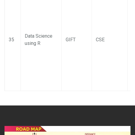
Data Science
35
GIFT
CSE
using R