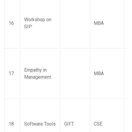
Workshop on
P
16
MBA
SIP
M
Empathy in
P
17
MBA
Management
M
18
Software Tools
GIFT
CSE