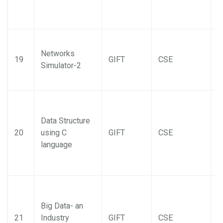
Networks
19
GIFT
CSE
Simulator-2
Data Structure
20
using C
GIFT
CSE
language
Big Data- an
21
Industry
GIFT
CSE