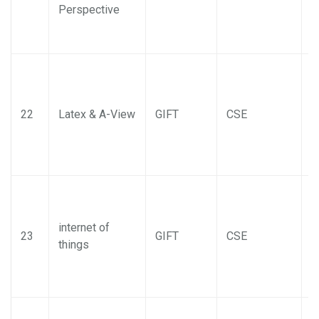
Perspective
22
Latex & A-View
GIFT
CSE
internet of
23
GIFT
CSE
things