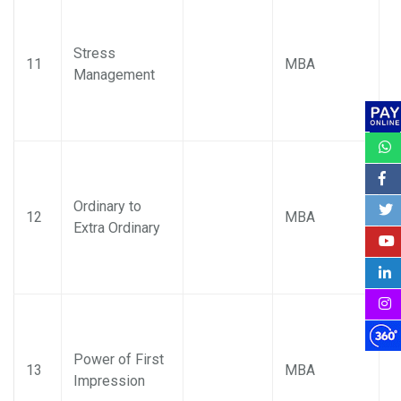
Stress
P
11
MBA
Management
M
Ordinary to
P
12
MBA
Extra Ordinary
M
Power of First
P
13
MBA
Impression
M