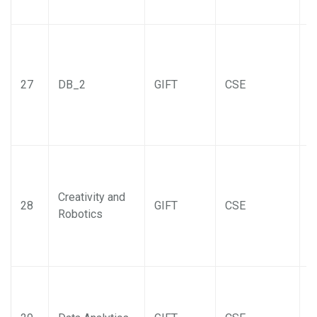
27
DB_2
GIFT
CSE
Creativity and
28
GIFT
CSE
Robotics