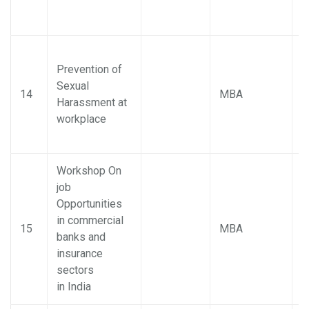
Prevention of
Sexual
P
14
MBA
Harassment at
M
workplace
Workshop On
job
Opportunities
in commercial
P
15
MBA
banks and
M
insurance
sectors
in India