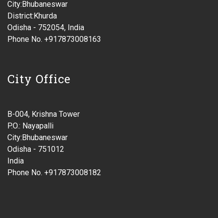
City:Bhubaneswar
District:Khurda
Odisha - 752054, India
Phone No. +917873008163
City Office
B-004, Krishna Tower
P.O.: Nayapalli
City:Bhubaneswar
Odisha - 751012
India
Phone No. +917873008182