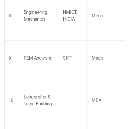
Engineering
NMICT,
K
8
Mech
Mechanics
INDIA
K
K
9
FEM Analysis
GIFT
Mech
K
Leadership &
D
10
MBA
Team Building
P