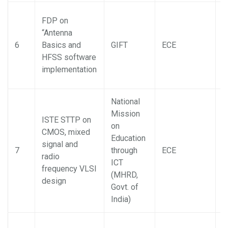
FDP on
“Antenna
S
6
Basics and
GIFT
ECE
B
HFSS software
implementation
National
Mission
ISTE STTP on
on
CMOS, mixed
Education
signal and
P
7
through
ECE
radio
B
ICT
frequency VLSI
(MHRD,
design
Govt. of
India)