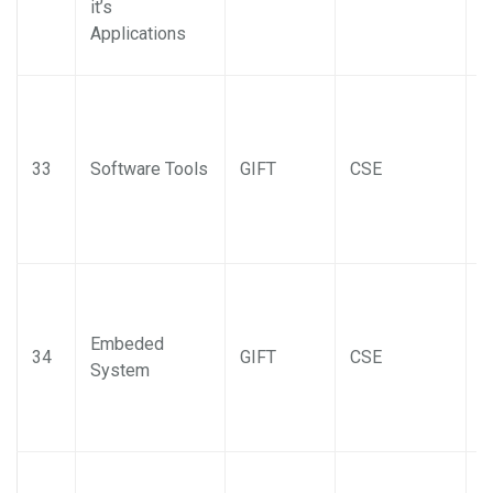
it’s
Applications
33
Software Tools
GIFT
CSE
Embeded
34
GIFT
CSE
System