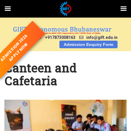
Skip
to
content
ADMISSION 2026
+917873008163
info@gift.edu.in
APPLY NOW
Admission Enquiry Form
Canteen and
Cafetaria