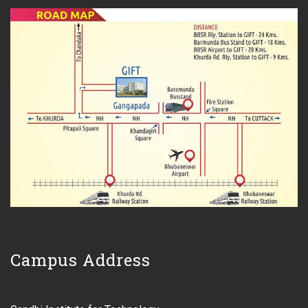
Campus Address