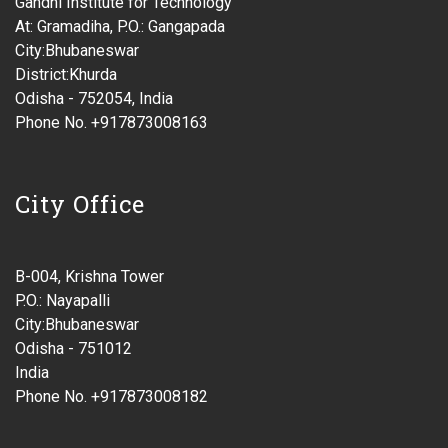
Gandhi Institute for Technology
At: Gramadiha, P.O.: Gangapada
City:Bhubaneswar
District:Khurda
Odisha - 752054, India
Phone No. +917873008163
City Office
B-004, Krishna Tower
P.O.: Nayapalli
City:Bhubaneswar
Odisha - 751012
India
Phone No. +917873008182