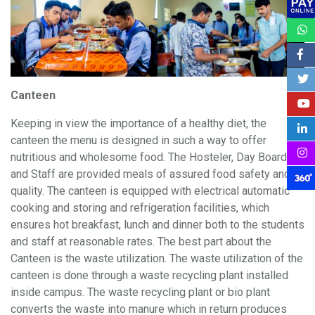
Canteen
Keeping in view the importance of a healthy diet, the
canteen the menu is designed in such a way to offer
nutritious and wholesome food. The Hosteler, Day Boarders
and Staff are provided meals of assured food safety and
quality. The canteen is equipped with electrical automatic
cooking and storing and refrigeration facilities, which
ensures hot breakfast, lunch and dinner both to the students
and staff at reasonable rates. The best part about the
Canteen is the waste utilization. The waste utilization of the
canteen is done through a waste recycling plant installed
inside campus. The waste recycling plant or bio plant
converts the waste into manure which in return produces