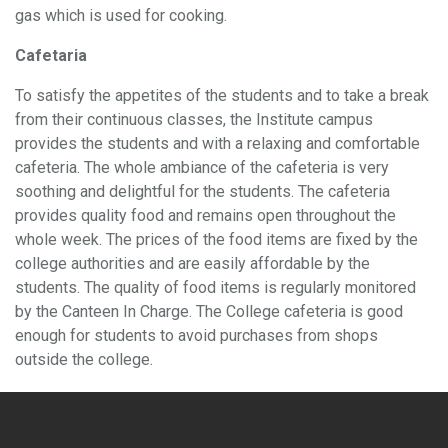
gas which is used for cooking.
Cafetaria
To satisfy the appetites of the students and to take a break
from their continuous classes, the Institute campus
provides the students and with a relaxing and comfortable
cafeteria. The whole ambiance of the cafeteria is very
soothing and delightful for the students. The cafeteria
provides quality food and remains open throughout the
whole week. The prices of the food items are fixed by the
college authorities and are easily affordable by the
students. The quality of food items is regularly monitored
by the Canteen In Charge. The College cafeteria is good
enough for students to avoid purchases from shops
outside the college.