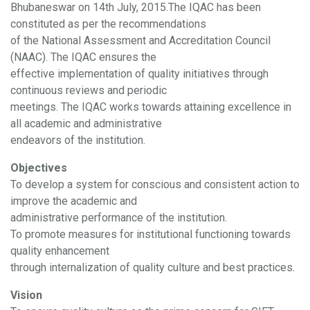
Bhubaneswar on 14th July, 2015.The IQAC has been
constituted as per the recommendations
of the National Assessment and Accreditation Council
(NAAC). The IQAC ensures the
effective implementation of quality initiatives through
continuous reviews and periodic
meetings. The IQAC works towards attaining excellence in
all academic and administrative
endeavors of the institution.
Objectives
To develop a system for conscious and consistent action to
improve the academic and
administrative performance of the institution.
To promote measures for institutional functioning towards
quality enhancement
through internalization of quality culture and best practices.
Vision