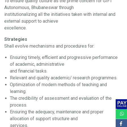
To ensure quality culture as the prime concern for GIFT
Autonomous, Bhubaneswar through
institutionalizing all the initiatives taken with internal and
external support to achieve
excellence.
Strategies
Shall evolve mechanisms and procedures for:
Ensuring timely, efficient and progressive performance
of academic, administrative
and financial tasks.
Relevant and quality academic/ research programmes.
Optimization of modern methods of teaching and
learning.
The credibility of assessment and evaluation of the
process.
Ensuring the adequacy, maintenance and proper
allocation of support structure and
services.