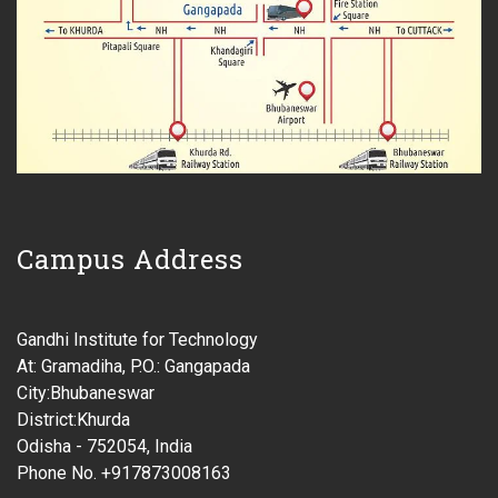
Campus Address
Gandhi Institute for Technology
At: Gramadiha, P.O.: Gangapada
City:Bhubaneswar
District:Khurda
Odisha - 752054, India
Phone No. +917873008163