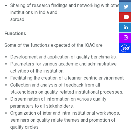
Sharing of research findings and networking with other
institutions in India and
abroad.
Functions
Some of the functions expected of the IQAC are:
Development and application of quality benchmarks.
Parameters for various academic and administrative
activities of the institution.
Facilitating the creation of a learner-centric environment.
Collection and analysis of feedback from all
stakeholders on quality-related institutional processes.
Dissemination of information on various quality
parameters to all stakeholders.
Organization of inter and intra institutional workshops,
seminars on quality relate themes and promotion of
quality circles.