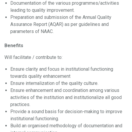
Documentation of the various programmes/activities
leading to quality improvement.
Preparation and submission of the Annual Quality
Assurance Report (AQAR) as per guidelines and
parameters of NAAC.
Benefits
Will facilitate / contribute to:
Ensure clarity and focus in institutional functioning
towards quality enhancement
Ensure internalization of the quality culture.
Ensure enhancement and coordination among various
activities of the institution and institutionalize all good
practices.
Provide a sound basis for decision-making to improve
institutional functioning.
Build an organised methodology of documentation and