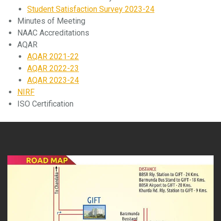
Student Satisfaction Survey 2023-24
Minutes of Meeting
NAAC Accreditations
AQAR
AQAR 2021-22
AQAR 2022-23
AQAR 2023-24
NIRF
ISO Certification