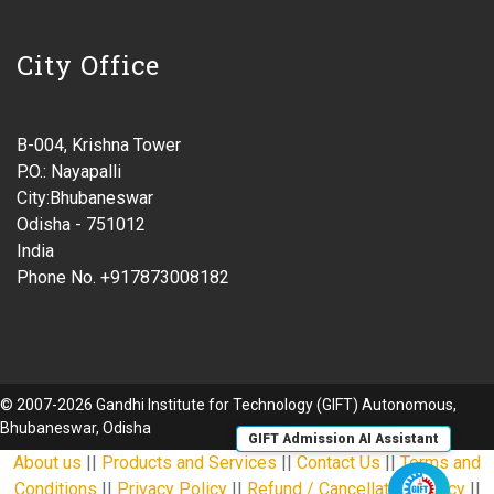
City Office
B-004, Krishna Tower
P.O.: Nayapalli
City:Bhubaneswar
Odisha - 751012
India
Phone No. +917873008182
© 2007-2026 Gandhi Institute for Technology (GIFT) Autonomous,
Bhubaneswar, Odisha
GIFT Admission AI Assistant
About us
||
Products and Services
||
Contact Us
||
Terms and
Conditions
||
Privacy Policy
||
Refund / Cancellation Policy
||