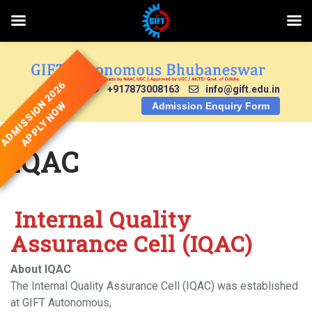
Skip
to
content
ADMISSION 2026
+917873008163
info@gift.edu.in
APPLY NOW
Admission Enquiry Form
IQAC
Internal Quality
Assurance Cell (IQAC)
About IQAC
The Internal Quality Assurance Cell (IQAC) was established
at GIFT Autonomous,