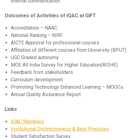
internal communication.
Outcomes of Activities of IQAC at GIFT
Accreditation – NAAC
National Ranking – NIRF
AICTE Approval for professional courses
Affiliation of different courses from University (BPUT)
UGC Graded autonomy
MOE All India Survey for Higher Education(AISHE)
Feedback from stakeholders
Curriculum development
Promoting Technology Enhanced Learning – MOOCs
Annual Quality Assurance Report
Links
IQAC Members
Institutional Distinctiveness & Best Practices
Student Satisfaction Survey