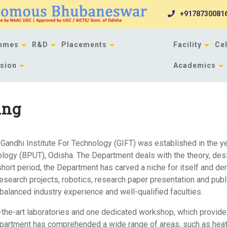
+9178730081
mmes
R&D
Placements
Facility
Cel
sion
Academics
ing
Gandhi Institute For Technology (GIFT) was established in the y
hnology (BPUT), Odisha. The Department deals with the theory, de
hort period, the Department has carved a niche for itself and dem
esearch projects, robotics, research paper presentation and publ
alanced industry experience and well-qualified faculties.
the-art laboratories and one dedicated workshop, which provides 
epartment has comprehended a wide range of areas, such as heat t