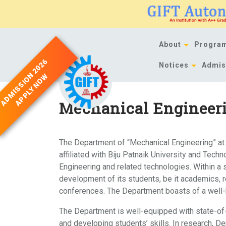
Skip
to
content
About
Progra
ADMISSION 2026
Notices
Admis
APPLY NOW
Mechanical Engineer
The Department of “Mechanical Engineering” at 
affiliated with Biju Patnaik University and Tec
Engineering and related technologies. Within a s
development of its students, be it academics, r
conferences. The Department boasts of a well-b
The Department is well-equipped with state-of-
and developing students’ skills. In research, D