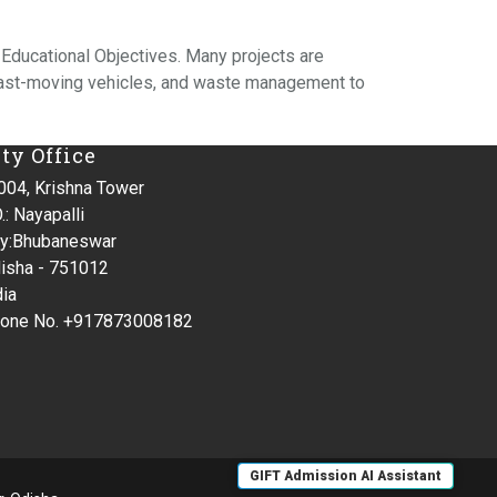
 Educational Objectives. Many projects are
fast-moving vehicles, and waste management to
ity Office
004, Krishna Tower
.: Nayapalli
ty:Bhubaneswar
isha - 751012
dia
one No. +917873008182
GIFT Admission AI Assistant