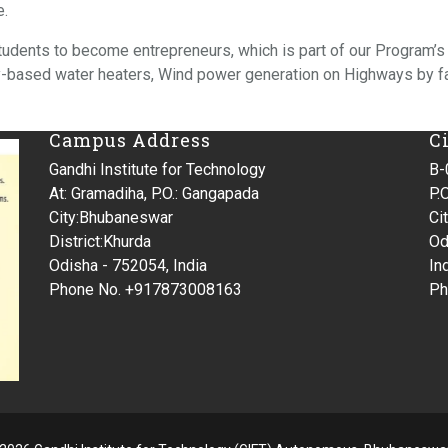
e.
students to become entrepreneurs, which is part of our Program’s
gy-based water heaters, Wind power generation on Highways by 
Campus Address
C
Gandhi Institute for Technology
B-
At: Gramadiha, P.O.: Gangapada
P.O
City:Bhubaneswar
Ci
District:Khurda
Od
Odisha - 752054, India
In
Phone No. +917873008163
Ph