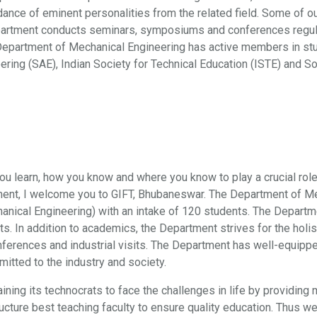
dance of eminent personalities from the related field. Some of ou
epartment conducts seminars, symposiums and conferences regula
partment of Mechanical Engineering has active members in studen
ering (SAE), Indian Society for Technical Education (ISTE) and So
 you learn, how you know and where you know to play a crucial role
ent, I welcome you to GIFT, Bhubaneswar. The Department of Mech
anical Engineering) with an intake of 120 students. The Depart
nts. In addition to academics, the Department strives for the hol
nferences and industrial visits. The Department has well-equipp
ted to the industry and society.
ing its technocrats to face the challenges in life by providing
ucture best teaching faculty to ensure quality education. Thus we