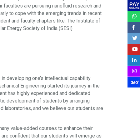
r faculties are pursuing nanofluid research and
rly to cope with the emerging trends in recent
t and faculty chapters like; The Institute of
lar Energy Society of India (SESI).
 in developing one’s intellectual capability
anical Engineering started its journey in the
ment has highly experienced and dedicated
istic development of students by arranging
ed laboratories, and we believe our students are
 many value-added courses to enhance their
 are confident that our students will emerge as