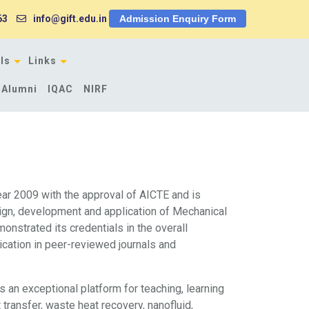
63
info@gift.edu.in
Admission Enquiry Form
ls
Links
Alumni
IQAC
NIRF
ear 2009 with the approval of AICTE and is
sign, development and application of Mechanical
onstrated its credentials in the overall
ication in peer-reviewed journals and
an exceptional platform for teaching, learning
ransfer, waste heat recovery, nanofluid,