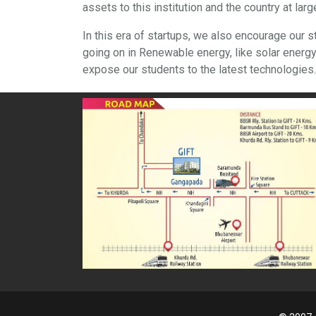
assets to this institution and the country at larg
In this era of startups, we also encourage our 
going on in Renewable energy, like solar ener
expose our students to the latest technologies.