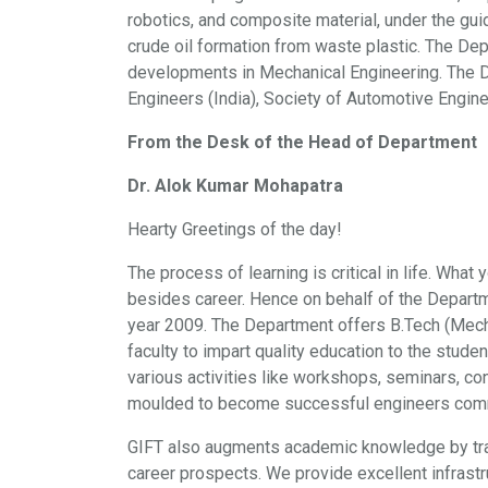
robotics, and composite material, under the gui
crude oil formation from waste plastic. The D
developments in Mechanical Engineering. The De
Engineers (India), Society of Automotive Engine
From the Desk of the Head of Department
Dr. Alok Kumar Mohapatra
Hearty Greetings of the day!
The process of learning is critical in life. What
besides career. Hence on behalf of the Departm
year 2009. The Department offers B.Tech (Mech
faculty to impart quality education to the stude
various activities like workshops, seminars, co
moulded to become successful engineers commit
GIFT also augments academic knowledge by train
career prospects. We provide excellent infrastr