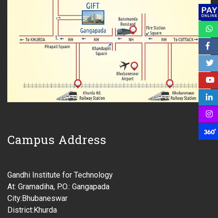
Campus Address
Gandhi Institute for Technology
At: Gramadiha, P.O.: Gangapada
City:Bhubaneswar
District:Khurda