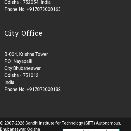
Odisha - 752054, India
Phone No. +917873008163
City Office
B-004, Krishna Tower
P.O.: Nayapalli
City:Bhubaneswar
Odisha - 751012
India
Phone No. +917873008182
© 2007-2026 Gandhi Institute for Technology (GIFT) Autonomous,
Bhubaneswar, Odisha