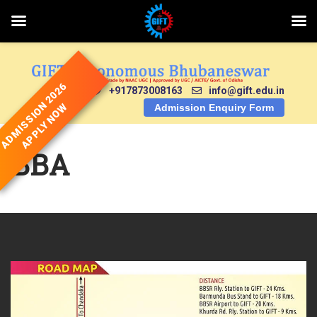
Skip
to
content
ADMISSION 2026
+917873008163
info@gift.edu.in
APPLY NOW
Admission Enquiry Form
BBA