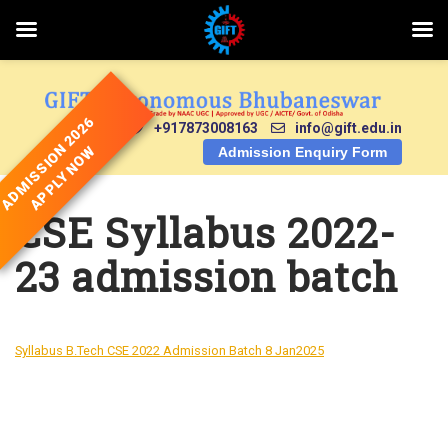
Skip
to
content
ADMISSION 2026
+917873008163
info@gift.edu.in
APPLY NOW
Admission Enquiry Form
CSE Syllabus 2022-
23 admission batch
Syllabus B.Tech CSE 2022 Admission Batch 8 Jan2025
DOWNLOAD