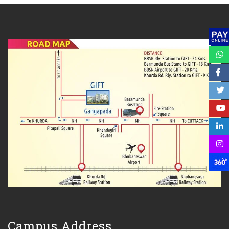
Campus Address