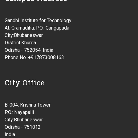
Gandhi Institute for Technology
At: Gramadiha, P.O.: Gangapada
City:Bhubaneswar
District:Khurda
Odisha - 752054, India
Phone No. +917873008163
City Office
B-004, Krishna Tower
P.O.: Nayapalli
City:Bhubaneswar
Odisha - 751012
India