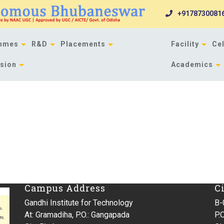
+9178730081
mmes
R&D
Placements
Facility
Cel
sion
Academics
Campus Address
C
Gandhi Institute for Technology
B-
At: Gramadiha, P.O.: Gangapada
P.O