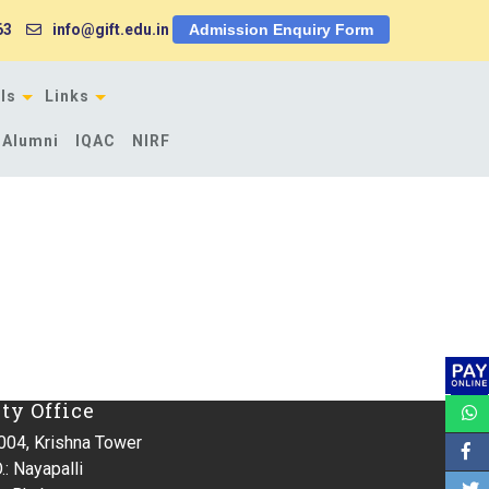
63
info@gift.edu.in
Admission Enquiry Form
ls
Links
Alumni
IQAC
NIRF
ity Office
004, Krishna Tower
.: Nayapalli