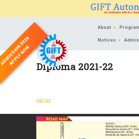
Skip
to
content
About
Progra
ADMISSION 2026
Notices
Admis
APPLY NOW
Diploma 2021-22
DOWNLOAD
2021-22