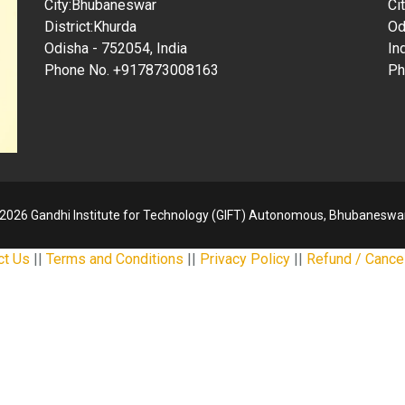
City:Bhubaneswar
Ci
District:Khurda
Od
Odisha - 752054, India
In
Phone No. +917873008163
Ph
2026 Gandhi Institute for Technology (GIFT) Autonomous, Bhubaneswar
ct Us
||
Terms and Conditions
||
Privacy Policy
||
Refund / Cancel