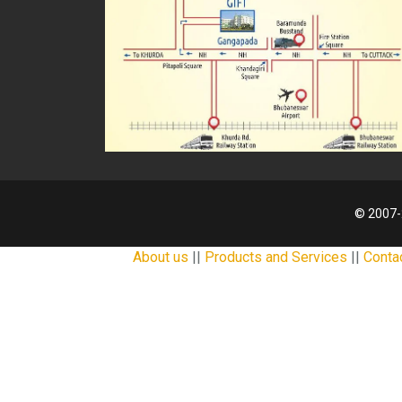
© 2007-
About us
||
Products and Services
||
Conta