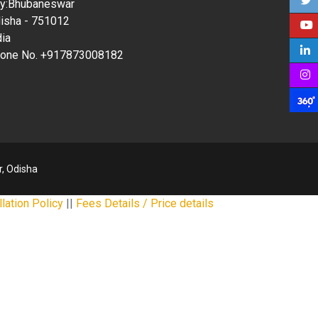
ty:Bhubaneswar
isha - 751012
dia
one No. +917873008182
, Odisha
lation Policy
||
Fees Details / Price details