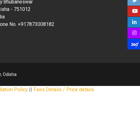
ty:Bhubaneswar
isha - 751012
dia
one No. +917873008182
, Odisha
lation Policy
||
Fees Details / Price details