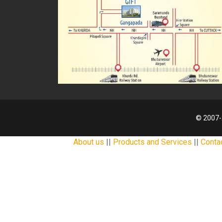
© 2007-
About us
||
Products and Services
||
Conta