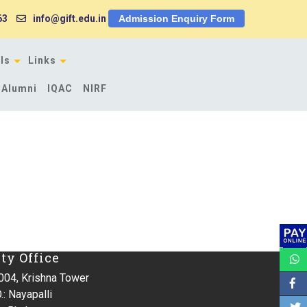
63
info@gift.edu.in
Admission Enquiry Form
ls
Links
Alumni
IQAC
NIRF
ity Office
004, Krishna Tower
.: Nayapalli