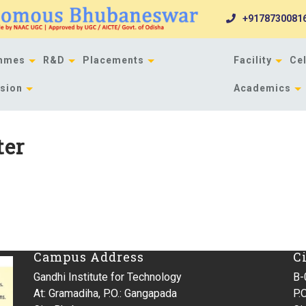
+9178730081
mmes
R&D
Placements
Facility
Cel
sion
Academics
ter
Campus Address
C
Gandhi Institute for Technology
B-
At: Gramadiha, P.O.: Gangapada
P.O