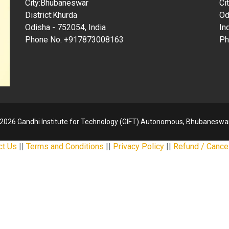
City:Bhubaneswar
Ci
District:Khurda
Od
Odisha - 752054, India
In
Phone No. +917873008163
Ph
2026 Gandhi Institute for Technology (GIFT) Autonomous, Bhubaneswar
ct Us
||
Terms and Conditions
||
Privacy Policy
||
Refund / Cancel