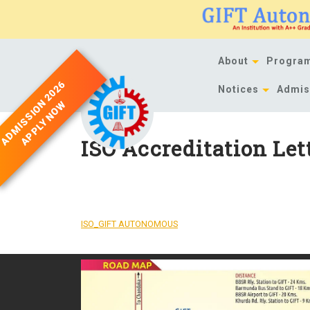
Skip
to
content
About
Progra
ADMISSION 2026
Notices
Admis
APPLY NOW
ISO Accreditation Let
DOWNLOAD
ISO_GIFT AUTONOMOUS