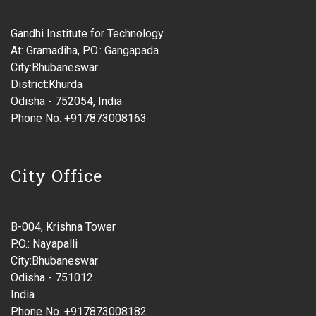
Gandhi Institute for Technology
At: Gramadiha, P.O.: Gangapada
City:Bhubaneswar
District:Khurda
Odisha - 752054, India
Phone No. +917873008163
City Office
B-004, Krishna Tower
P.O.: Nayapalli
City:Bhubaneswar
Odisha - 751012
India
Phone No. +917873008182