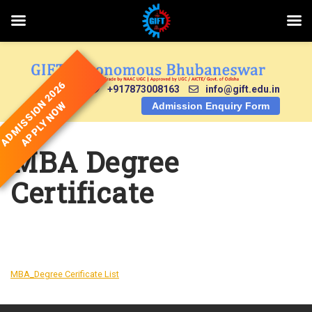
Skip
to
content
ADMISSION 2026
+917873008163
info@gift.edu.in
APPLY NOW
Admission Enquiry Form
MBA Degree
Certificate
DOWNLOAD
MBA_Degree Cerificate List