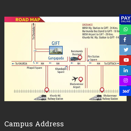
Campus Address