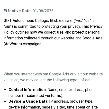
Bhubaneswar
Effective Date:
01/06/2025
GIFT Autonomous College, Bhubaneswar (“we,” “us,” or
“our”) is committed to protecting your privacy. This Privacy
Policy outlines how we collect, use, and protect personal
information collected through our website and Google Ads
(AdWords) campaigns.
1. Information We Collect
When you interact with our Google Ads or visit our website
via an ad, we may collect the following types of data:
Contact Information
: Name, email address, phone
number (if submitted via forms).
Device & Usage Data
: IP address, browser type,
device information, pages visited, time spent on site.