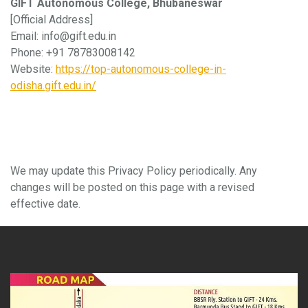
GIFT Autonomous College, Bhubaneswar
[Official Address]
Email: info@gift.edu.in
Phone: +91 78783008142
Website:
https://top-autonomous-college-in-
odisha.gift.edu.in/
8. Updates to This Policy
We may update this Privacy Policy periodically. Any
changes will be posted on this page with a revised
effective date.