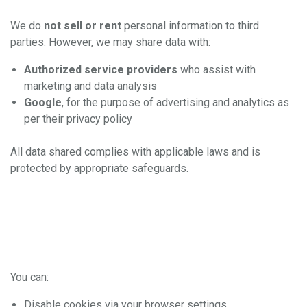
Disclosure
We do
not sell or rent
personal information to third
parties. However, we may share data with:
Authorized service providers
who assist with
marketing and data analysis
Google
, for the purpose of advertising and analytics as
per their privacy policy
All data shared complies with applicable laws and is
protected by appropriate safeguards.
5. Your Choices and
Rights
You can:
Disable cookies via your browser settings