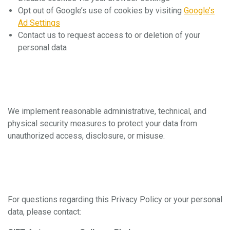
Opt out of Google’s use of cookies by visiting
Google’s
Ad Settings
Contact us to request access to or deletion of your
personal data
6. Data Security
We implement reasonable administrative, technical, and
physical security measures to protect your data from
unauthorized access, disclosure, or misuse.
7. Contact Us
For questions regarding this Privacy Policy or your personal
data, please contact: