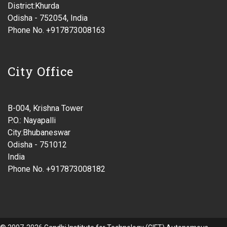
District:Khurda
Odisha - 752054, India
Phone No. +917873008163
City Office
B-004, Krishna Tower
P.O.: Nayapalli
City:Bhubaneswar
Odisha - 751012
India
Phone No. +917873008182