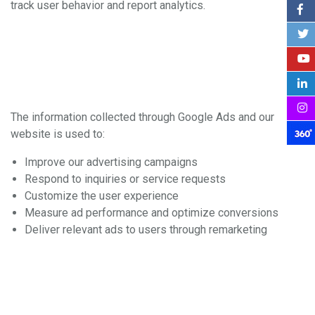
track user behavior and report analytics.
3. How We Use the
Information
The information collected through Google Ads and our
website is used to:
Improve our advertising campaigns
Respond to inquiries or service requests
Customize the user experience
Measure ad performance and optimize conversions
Deliver relevant ads to users through remarketing
4. Data Sharing and