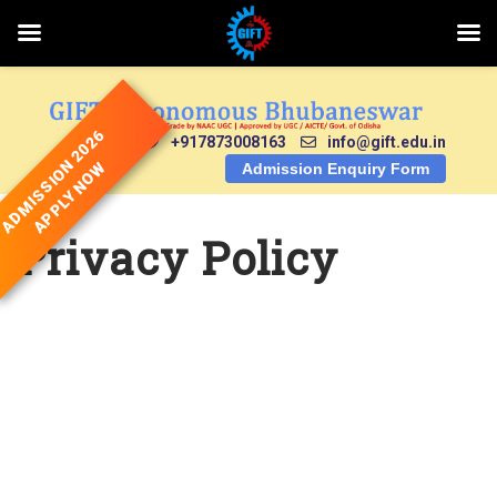
Skip
to
content
ADMISSION 2026
+917873008163
info@gift.edu.in
APPLY NOW
Admission Enquiry Form
Privacy Policy
Privacy Policy for
GIFT Autonomous
College,