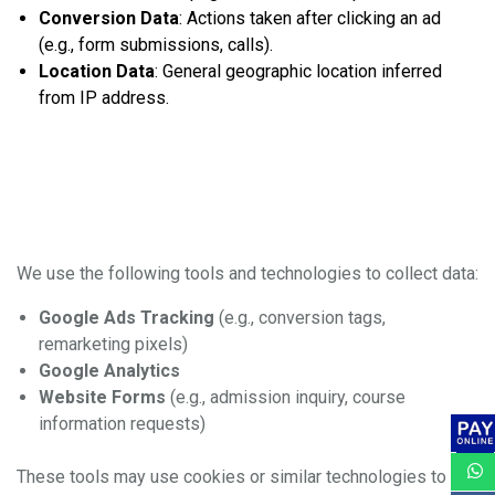
Conversion Data
: Actions taken after clicking an ad
(e.g., form submissions, calls).
Location Data
: General geographic location inferred
from IP address.
2. How We Collect
Information
We use the following tools and technologies to collect data:
Google Ads Tracking
(e.g., conversion tags,
remarketing pixels)
Google Analytics
Website Forms
(e.g., admission inquiry, course
information requests)
These tools may use cookies or similar technologies to