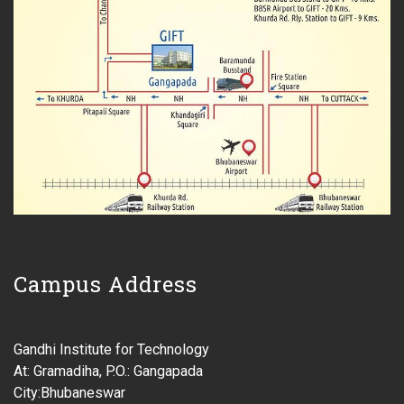
Campus Address
Gandhi Institute for Technology
At: Gramadiha, P.O.: Gangapada
City:Bhubaneswar