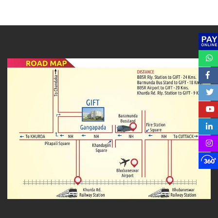
DOWNLOAD