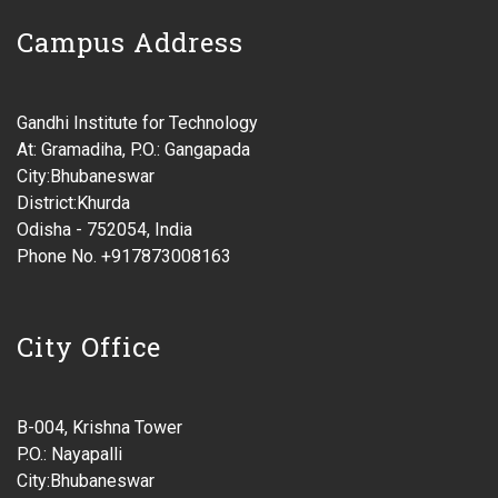
Campus Address
Gandhi Institute for Technology
At: Gramadiha, P.O.: Gangapada
City:Bhubaneswar
District:Khurda
Odisha - 752054, India
Phone No. +917873008163
City Office
B-004, Krishna Tower
P.O.: Nayapalli
City:Bhubaneswar