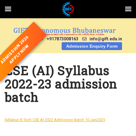
Skip
to
content
ADMISSION 2026
+917873008163
info@gift.edu.in
APPLY NOW
Admission Enquiry Form
CSE (AI) Syllabus
2022-23 admission
batch
Syllabus B.Tech CSE AI 2022 Admission Batch 10 Jan2025