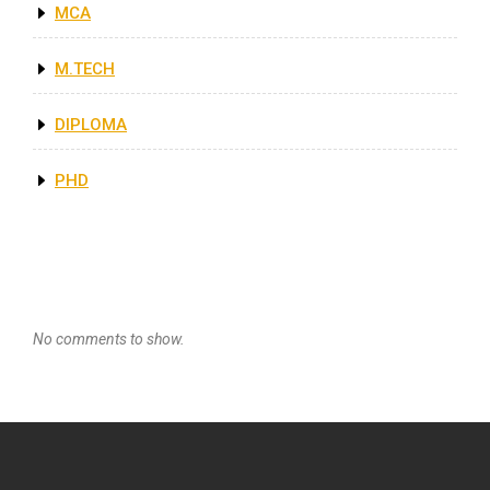
MCA
M.TECH
DIPLOMA
PHD
Recent Comments
No comments to show.