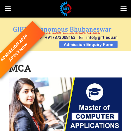
Skip
to
content
ADMISSION 2026
+917873008163
info@gift.edu.in
APPLY NOW
Admission Enquiry Form
MCA