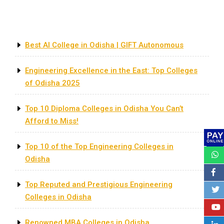
Recent Posts
Best AI College in Odisha | GIFT Autonomous
Engineering Excellence in the East: Top Colleges
of Odisha 2025
Top 10 Diploma Colleges in Odisha You Can’t
Afford to Miss!
Top 10 of the Top Engineering Colleges in
Odisha
Top Reputed and Prestigious Engineering
Colleges in Odisha
Renowned MBA Colleges in Odisha