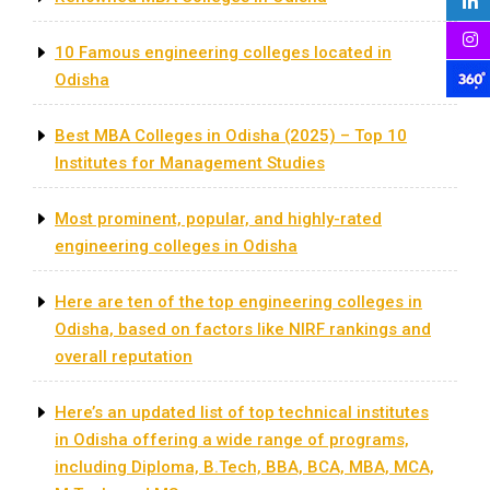
10 Famous engineering colleges located in
Odisha
Best MBA Colleges in Odisha (2025) – Top 10
Institutes for Management Studies
Most prominent, popular, and highly-rated
engineering colleges in Odisha
Here are ten of the top engineering colleges in
Odisha, based on factors like NIRF rankings and
overall reputation
Here’s an updated list of top technical institutes
in Odisha offering a wide range of programs,
including Diploma, B.Tech, BBA, BCA, MBA, MCA,