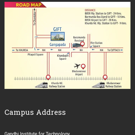
Campus Address
Gandhi Institute for Technology