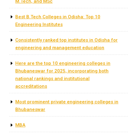
M.Tech, and MSc
Best B.Tech Colleges in Odisha: Top 10
Engineering Institutes
Consistently ranked top institutes in Odisha for
engineering and management education
​Here are the top 10 engineering colleges in
Bhubaneswar for 2025, incorporating both
national rankings and institutional
accreditations
Most prominent private engineering colleges in
Bhubaneswar
MBA