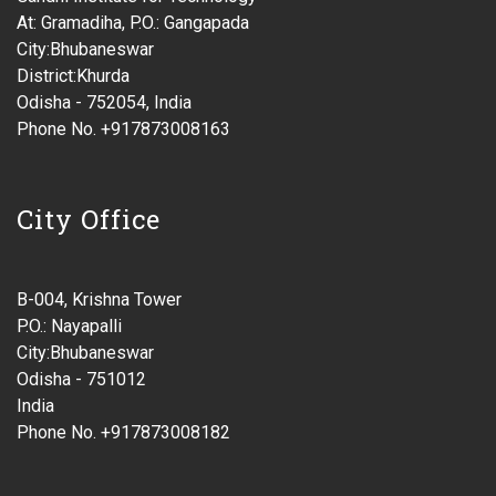
At: Gramadiha, P.O.: Gangapada
City:Bhubaneswar
District:Khurda
Odisha - 752054, India
Phone No. +917873008163
City Office
B-004, Krishna Tower
P.O.: Nayapalli
City:Bhubaneswar
Odisha - 751012
India
Phone No. +917873008182