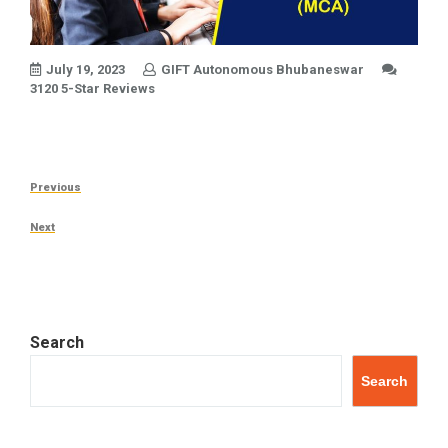
July 19, 2023
GIFT Autonomous Bhubaneswar
3120 5-Star Reviews
Post
Previous
Previous
navigation
Post
Next
Next
Post
Search
Search