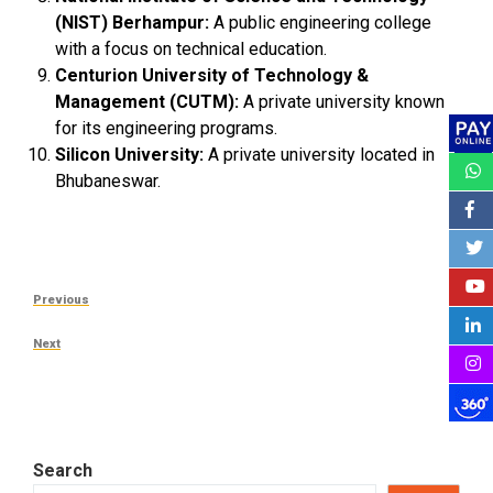
(NIST) Berhampur:
A public engineering college
with a focus on technical education.
Centurion University of Technology &
Management (CUTM):
A private university known
for its engineering programs.
Silicon University:
A private university located in
Bhubaneswar.
Post
Previous
Previous
navigation
Post
Next
Next
Post
Search