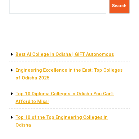
Search
Recent Posts
Best AI College in Odisha | GIFT Autonomous
Engineering Excellence in the East: Top Colleges
of Odisha 2025
Top 10 Diploma Colleges in Odisha You Can’t
Afford to Miss!
Top 10 of the Top Engineering Colleges in
Odisha