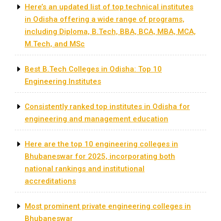
Here’s an updated list of top technical institutes
in Odisha offering a wide range of programs,
including Diploma, B.Tech, BBA, BCA, MBA, MCA,
M.Tech, and MSc
Best B.Tech Colleges in Odisha: Top 10
Engineering Institutes
Consistently ranked top institutes in Odisha for
engineering and management education
​Here are the top 10 engineering colleges in
Bhubaneswar for 2025, incorporating both
national rankings and institutional
accreditations
Most prominent private engineering colleges in
Bhubaneswar