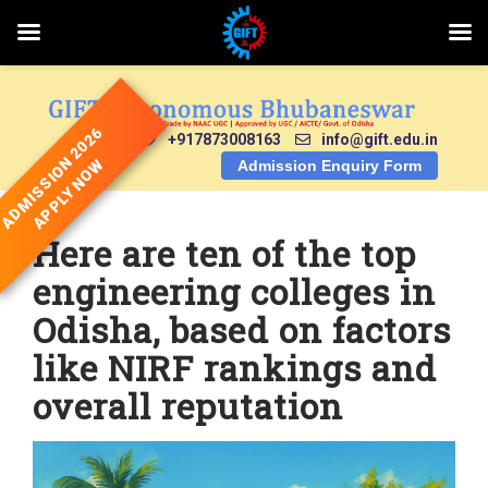
Skip
to
content
ADMISSION 2026
+917873008163
info@gift.edu.in
APPLY NOW
Admission Enquiry Form
Here are ten of the top
engineering colleges in
Odisha, based on factors
like NIRF rankings and
overall reputation