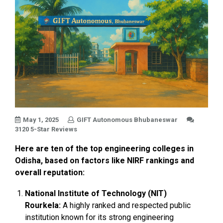
May 1, 2025
GIFT Autonomous Bhubaneswar
3120 5-Star Reviews
Here are ten of the top engineering colleges in
Odisha, based on factors like NIRF rankings and
overall reputation:
National Institute of Technology (NIT)
Rourkela:
A highly ranked and respected public
institution known for its strong engineering