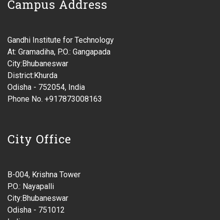
Campus Address
Gandhi Institute for Technology
At: Gramadiha, P.O.: Gangapada
City:Bhubaneswar
District:Khurda
Odisha - 752054, India
Phone No. +917873008163
City Office
B-004, Krishna Tower
P.O.: Nayapalli
City:Bhubaneswar
Odisha - 751012