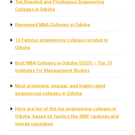
Top Reputed and Prestigious Engineering
Colleges in Odisha
Renowned MBA Colleges in Odisha
10 Famous engineering colleges located in
Odisha
Best MBA Colleges in Odisha (2025) – Top 10
Institutes for Management Studies
Most prominent, popular, and highly-rated
engineering colleges in Odisha
Here are ten of the top engineering colleges in
Odisha, based on factors like NIRF rankings and
overall reputation