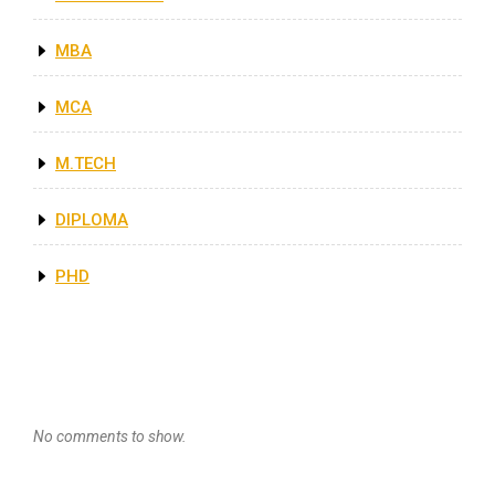
MBA
MCA
M.TECH
DIPLOMA
PHD
Recent Comments
No comments to show.