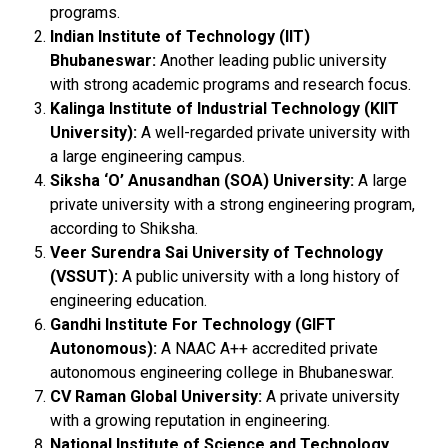
programs.
Indian Institute of Technology (IIT)
Bhubaneswar:
Another leading public university
with strong academic programs and research focus.
Kalinga Institute of Industrial Technology (KIIT
University):
A well-regarded private university with
a large engineering campus.
Siksha ‘O’ Anusandhan (SOA) University:
A large
private university with a strong engineering program,
according to Shiksha.
Veer Surendra Sai University of Technology
(VSSUT):
A public university with a long history of
engineering education.
Gandhi Institute For Technology (GIFT
Autonomous):
A NAAC A++ accredited private
autonomous engineering college in Bhubaneswar.
CV Raman Global University:
A private university
with a growing reputation in engineering.
National Institute of Science and Technology